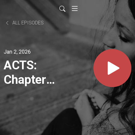
ALL EPISODES
Jan 2, 2026
ACTS:
Chapter
26 - The
Power of
Your