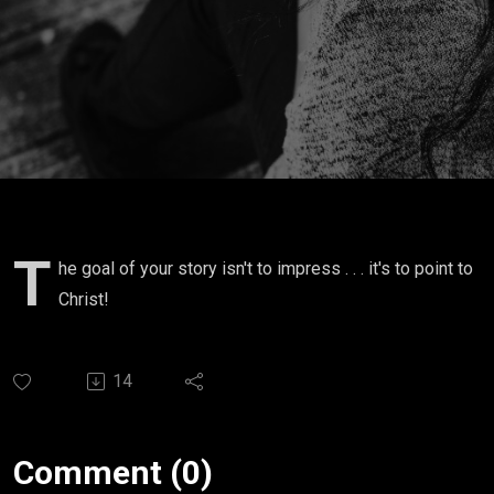
Story
T
he goal of your story isn't to impress . . . it's to point to
Christ!
14
Comment (0)