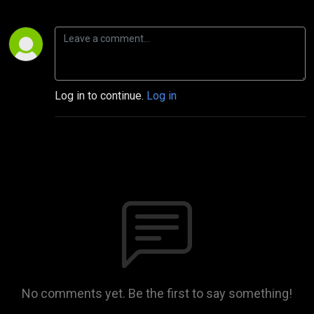
Log in to continue.
Log in
No comments yet. Be the first to say something!